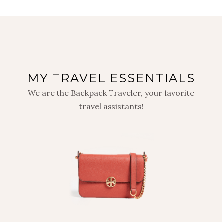
MY TRAVEL ESSENTIALS
We are the Backpack Traveler, your favorite
travel assistants!