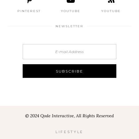
PINTEREST
YOUTUBE
YOUTUBE
NEWSLETTER
© 2024 Qode Interactive, All Rights Reserved
LIFESTYLE