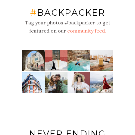
#
BACKPACKER
Tag your photos #backpacker to get
featured on our
community feed.
NEVER ENDING