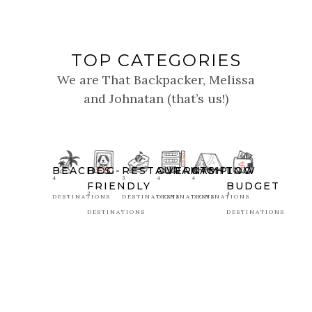
TOP CATEGORIES
We are That Backpacker, Melissa
and Johnatan (that’s us!)
BEACHES
DOG-
RESTAURANTS
OVERNIGHT
CAMPING
LOW
4
3
4
4
FRIENDLY
BUDGET
2
4
DESTINATIONS
DESTINATIONS
DESTINATIONS
DESTINATIONS
DESTINATIONS
DESTINATIONS