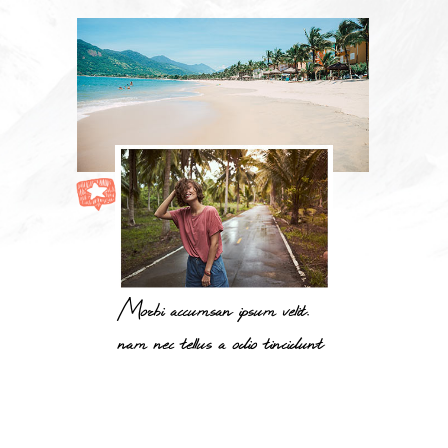
Morbi accumsan ipsum velit.
nam nec tellus a odio tincidunt