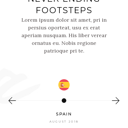
FOOTSTEPS
Lorem ipsum dolor sit amet, pri in
persius oporteat, usu ex erat
aperiam nusquam. His liber verear
ornatus eu. Nobis regione
patrioque pri te.
SPAIN
AUGUST 2018