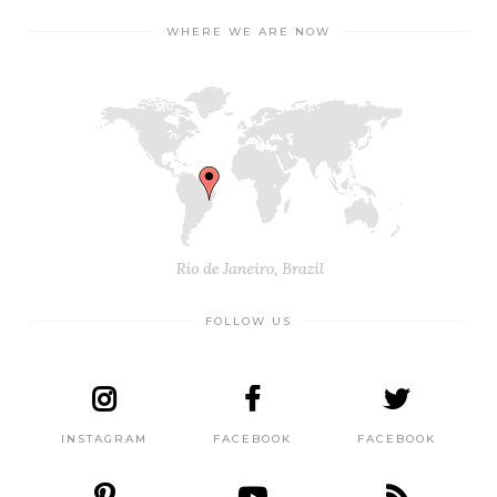
WHERE WE ARE NOW
FOLLOW US
INSTAGRAM
FACEBOOK
FACEBOOK