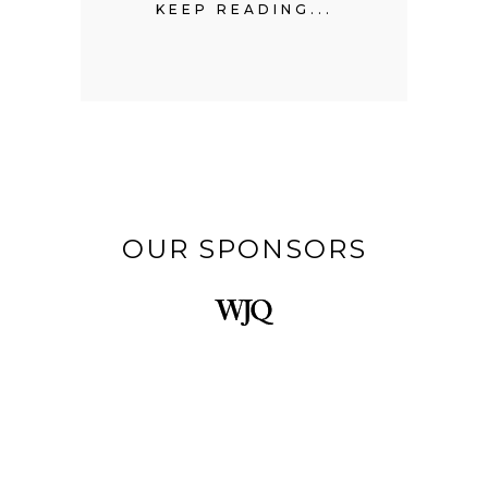
...
KEEP READING...
KE
OUR SPONSORS