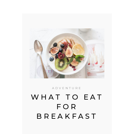
ADVENTURE
 IN
WHAT TO EAT
T
FOR
C
INA
BREAKFAST
EU