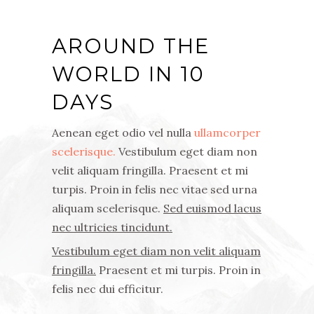
AROUND THE
WORLD IN 10
DAYS
Aenean eget odio vel nulla
ullamcorper
scelerisque.
Vestibulum eget diam non
velit aliquam fringilla. Praesent et mi
turpis. Proin in felis nec vitae sed urna
aliquam scelerisque.
Sed euismod lacus
nec ultricies tincidunt.
Vestibulum eget diam non velit aliquam
fringilla.
Praesent et mi turpis. Proin in
felis nec dui efficitur.