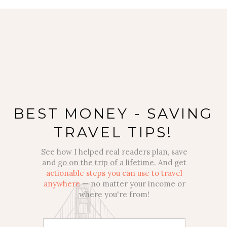
BEST MONEY - SAVING
TRAVEL TIPS!
See how I helped real readers plan, save
and
go on the trip of a lifetime.
And get
actionable steps you can use to travel
anywhere
— no matter your income or
where you're from!