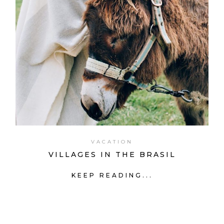
VACATION
VILLAGES IN THE BRASIL
KEEP READING...