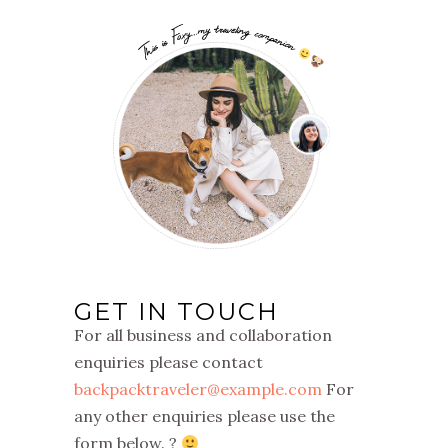
GET IN TOUCH
For all business and collaboration
enquiries please contact
backpacktraveler@example.com
For
any other enquiries please use the
form below. ?