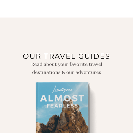
OUR TRAVEL GUIDES
Read about your favorite travel
destinations & our adventures