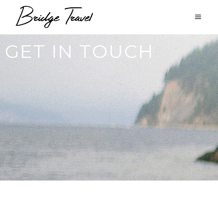
GET IN TOUCH