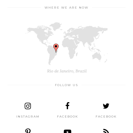
WHERE WE ARE NOW
FOLLOW US
INSTAGRAM
FACEBOOK
FACEBOOK