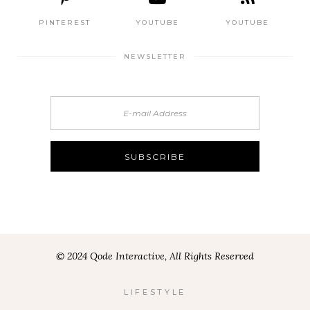
PINTEREST
YOUTUBE
YOUTUBE
NEWSLETTER
© 2024 Qode Interactive, All Rights Reserved
LIFESTYLE