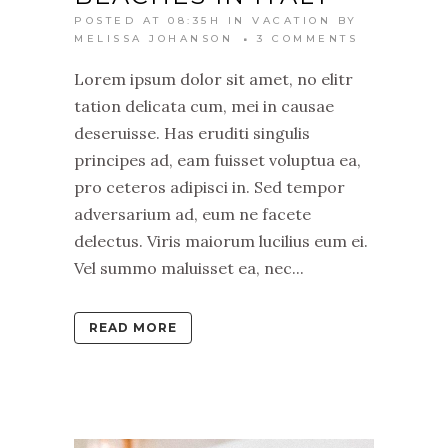
POSTED AT 08:35H
IN
VACATION
BY
MELISSA JOHANSON
3 COMMENTS
Lorem ipsum dolor sit amet, no elitr
tation delicata cum, mei in causae
deseruisse. Has eruditi singulis
principes ad, eam fuisset voluptua ea,
pro ceteros adipisci in. Sed tempor
adversarium ad, eum ne facete
delectus. Viris maiorum lucilius eum ei.
Vel summo maluisset ea, nec...
READ MORE