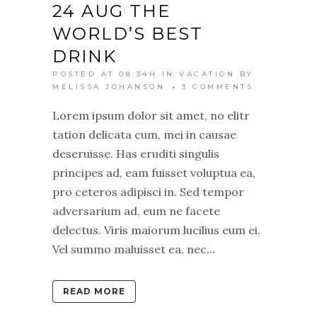
24 AUG
THE
WORLD’S BEST
DRINK
POSTED AT 08:34H
IN
VACATION
BY
MELISSA JOHANSON
3 COMMENTS
Lorem ipsum dolor sit amet, no elitr
tation delicata cum, mei in causae
deseruisse. Has eruditi singulis
principes ad, eam fuisset voluptua ea,
pro ceteros adipisci in. Sed tempor
adversarium ad, eum ne facete
delectus. Viris maiorum lucilius eum ei.
Vel summo maluisset ea, nec...
READ MORE