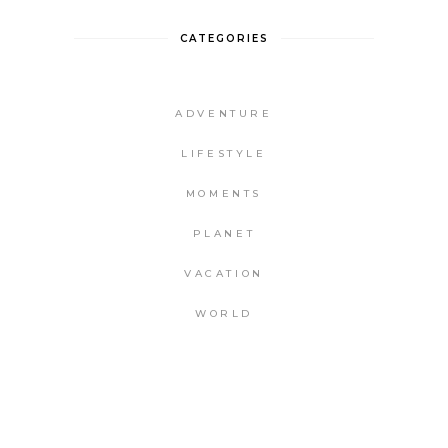
CATEGORIES
ADVENTURE
LIFESTYLE
MOMENTS
PLANET
VACATION
WORLD