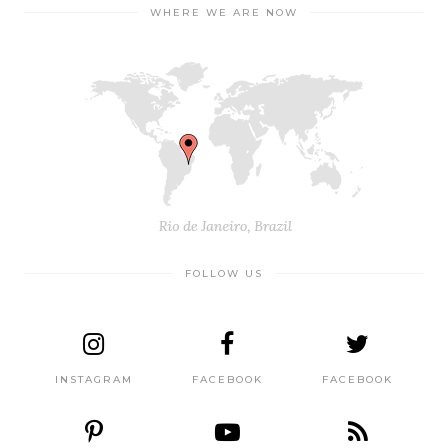
WHERE WE ARE NOW
FOLLOW US
INSTAGRAM
FACEBOOK
FACEBOOK