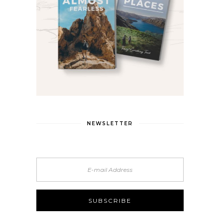
NEWSLETTER