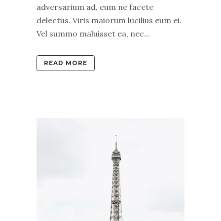
adversarium ad, eum ne facete
delectus. Viris maiorum lucilius eum ei.
Vel summo maluisset ea, nec...
READ MORE