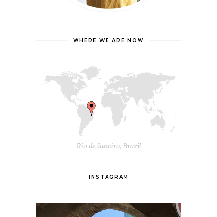
WHERE WE ARE NOW
INSTAGRAM