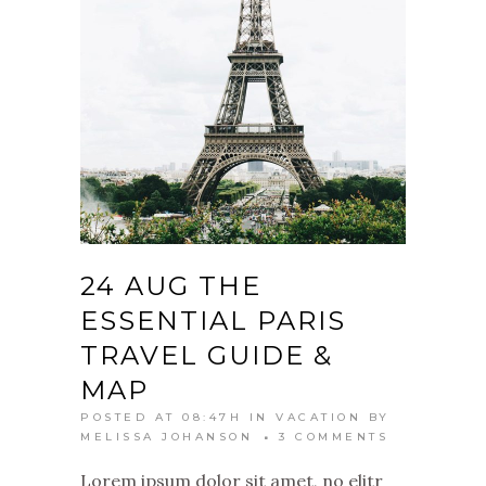
24 AUG
THE
ESSENTIAL PARIS
TRAVEL GUIDE &
MAP
POSTED AT 08:47H
IN
VACATION
BY
MELISSA JOHANSON
3 COMMENTS
Lorem ipsum dolor sit amet, no elitr