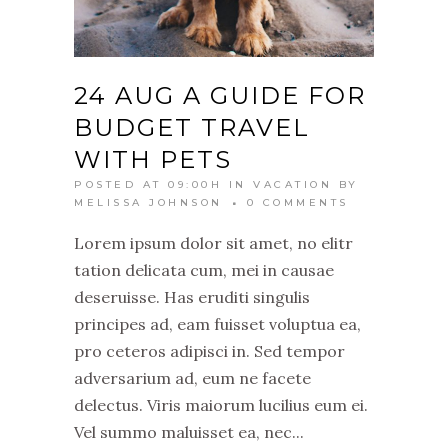
24 AUG
A GUIDE FOR
BUDGET TRAVEL
WITH PETS
POSTED AT 09:00H
IN
VACATION
BY
MELISSA JOHNSON
0 COMMENTS
Lorem ipsum dolor sit amet, no elitr
tation delicata cum, mei in causae
deseruisse. Has eruditi singulis
principes ad, eam fuisset voluptua ea,
pro ceteros adipisci in. Sed tempor
adversarium ad, eum ne facete
delectus. Viris maiorum lucilius eum ei.
Vel summo maluisset ea, nec...