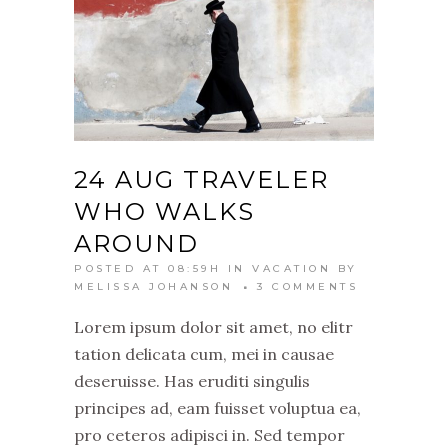
24 AUG
TRAVELER
WHO WALKS
AROUND
POSTED AT 08:59H
IN
VACATION
BY
MELISSA JOHANSON
3 COMMENTS
Lorem ipsum dolor sit amet, no elitr
tation delicata cum, mei in causae
deseruisse. Has eruditi singulis
principes ad, eam fuisset voluptua ea,
pro ceteros adipisci in. Sed tempor