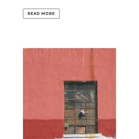
READ MORE