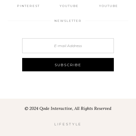
PINTEREST
YOUTUBE
YOUTUBE
NEWSLETTER
© 2024 Qode Interactive, All Rights Reserved
LIFESTYLE