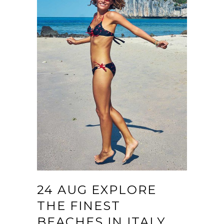
24 AUG
EXPLORE
THE FINEST
BEACHES IN ITALY