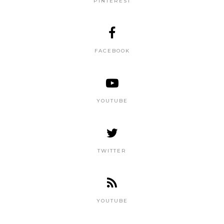
PINTEREST
FACEBOOK
YOUTUBE
TWITTER
YOUTUBE