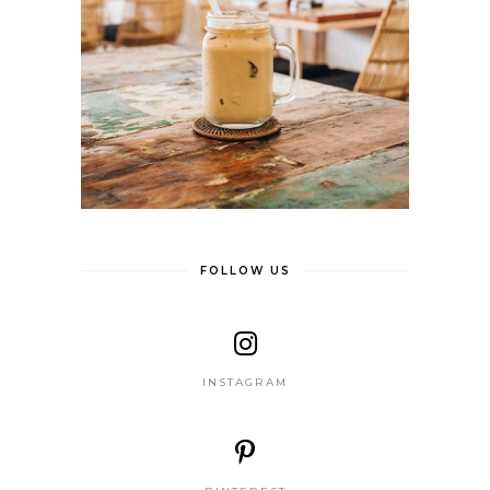
FOLLOW US
INSTAGRAM