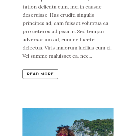
tation delicata cum, mei in causae
deseruisse. Has eruditi singulis
principes ad, eam fuisset voluptua ea,
pro ceteros adipisci in. Sed tempor
adversarium ad, eum ne facete
delectus. Viris maiorum lucilius eum ei.
Vel summo maluisset ea, nec...
READ MORE